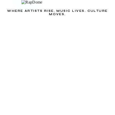
WHERE ARTISTS RISE. MUSIC LIVES. CULTURE
MOVES.