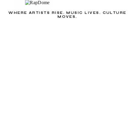
WHERE ARTISTS RISE. MUSIC LIVES. CULTURE
MOVES.