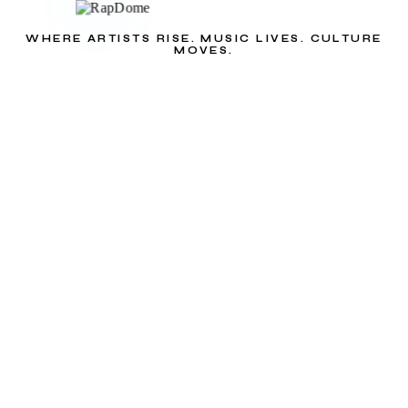
WHERE ARTISTS RISE. MUSIC LIVES. CULTURE
MOVES.