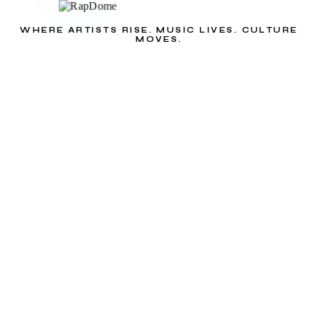
WHERE ARTISTS RISE. MUSIC LIVES. CULTURE
MOVES.