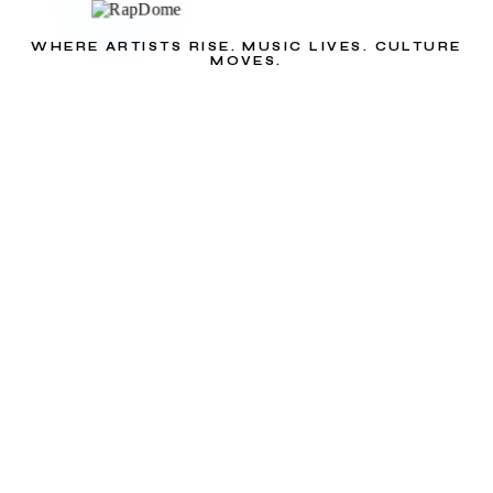
WHERE ARTISTS RISE. MUSIC LIVES. CULTURE
MOVES.