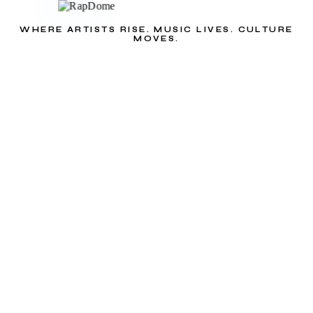
WHERE ARTISTS RISE. MUSIC LIVES. CULTURE
MOVES.