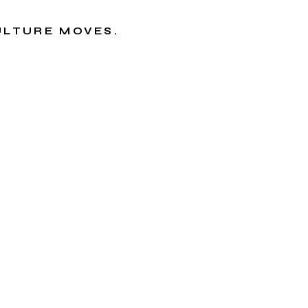
CULTURE MOVES.