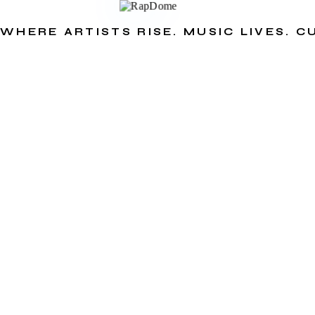
WHERE ARTISTS RISE. MUSIC LIVES. 