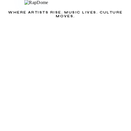
WHERE ARTISTS RISE. MUSIC LIVES. CULTURE
MOVES.