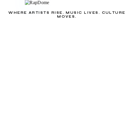
WHERE ARTISTS RISE. MUSIC LIVES. CULTURE
MOVES.